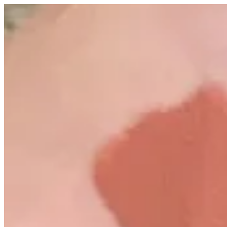
Spice | Altarfa
Sign i