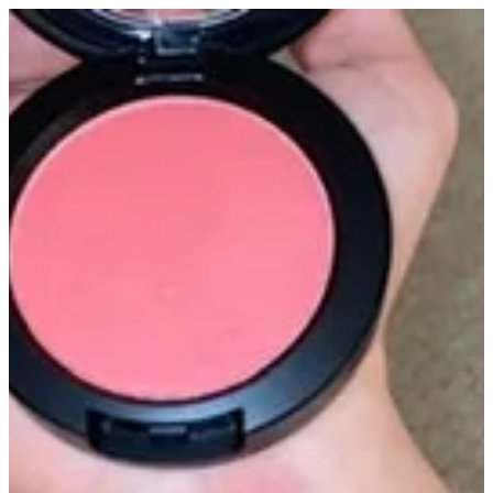
Blusher altarfa | Altarfa
Sign in