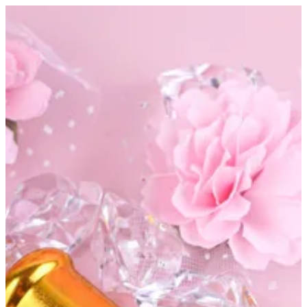
Khamrya | Altarfa
Sign in