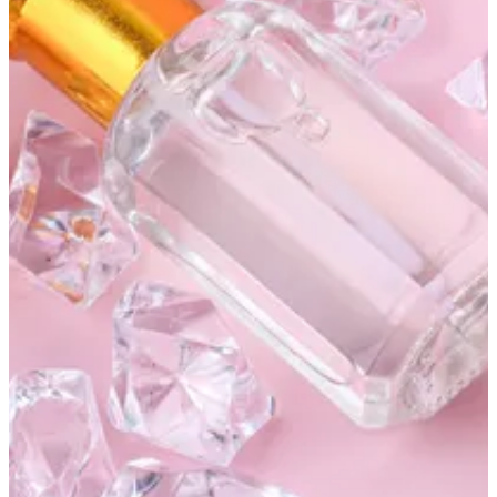
Khamrya
KWD 10
Special instructions
Sign in to earn 100 points on this order
Add Item
Altarfa