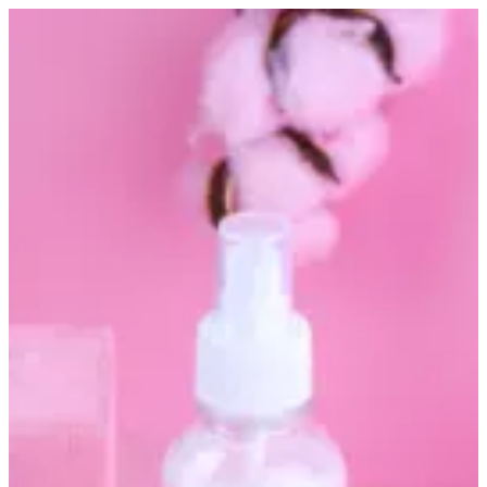
Altarfa perfume pink | Altarfa
Sign in