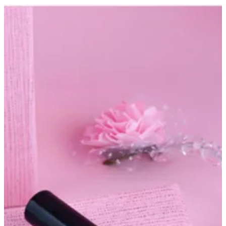
Nails oil | Altarfa
Sign in