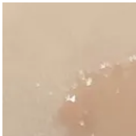
Juicy gloss | Altarfa
Sign i