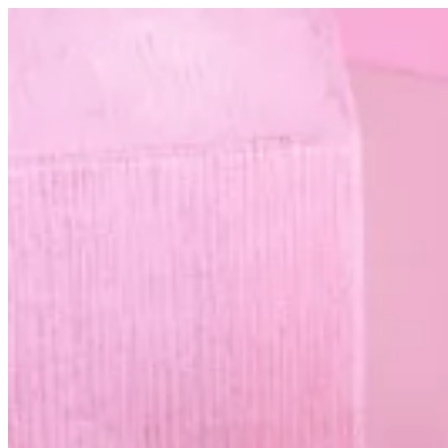
Hand cream | Altarfa
Sign i