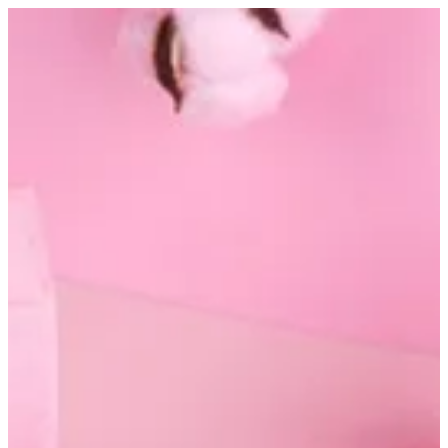
Nela hand mask | Altarfa
Sign in