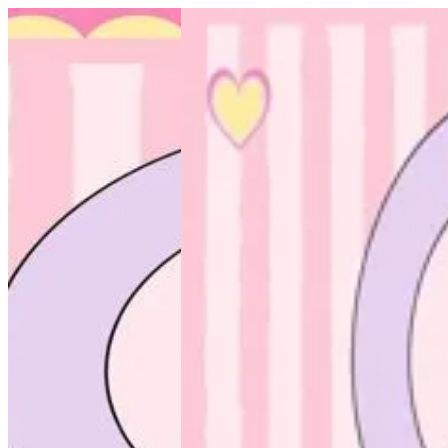
Onotha scrub | Altarfa
Sign i