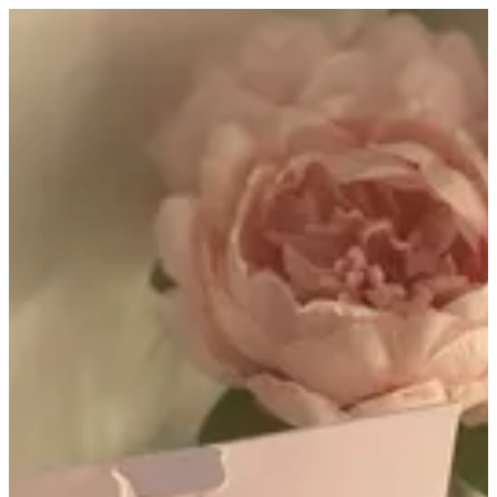
Al tarfa | Altarfa
Sign in