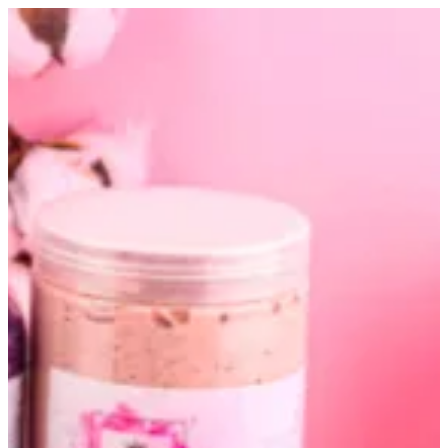
Altarfa box | Altarfa
Sign in