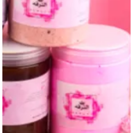
Altarfa box
KWD 40
Choose scrub
Required
Select 1
Chocolate espresso scrub
Onotha scrub