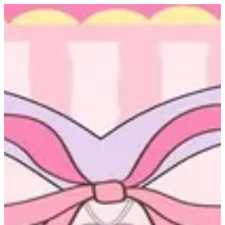
Sign in