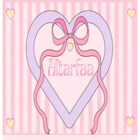
Altarfa beauty OM
Altarfa beauty OM
96551534604
Call Branch