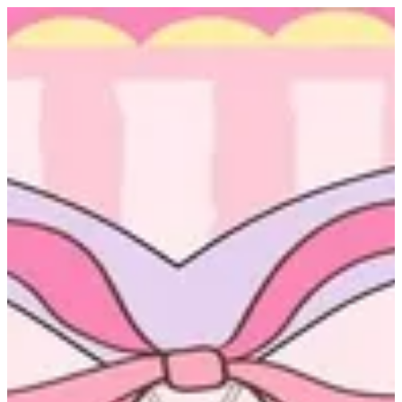
Sign in