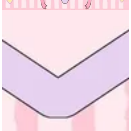
No branch is available
Altarfa
Help