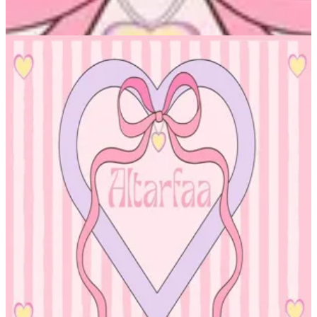
Altarfa — Branches
Altarfa — Branches